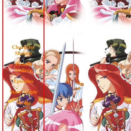
Character
Shrines
Picture
Gallery
Episodes
Story Guide
Media