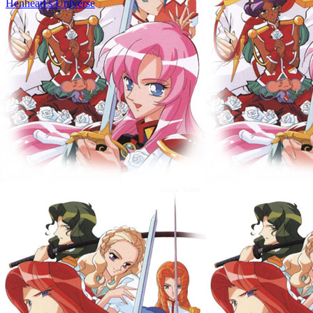
Henheart's Universe