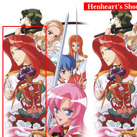
Henheart's Sho