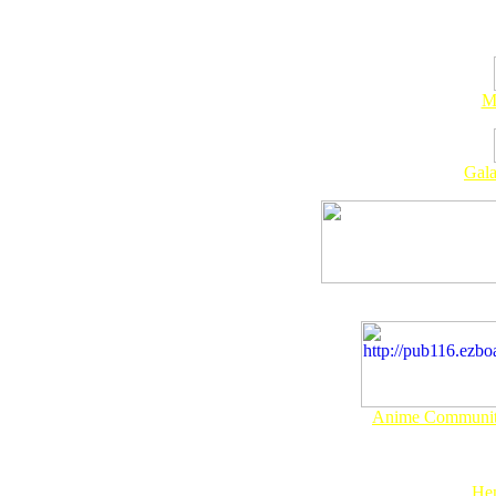
M
Gala
Anime Community
Hen