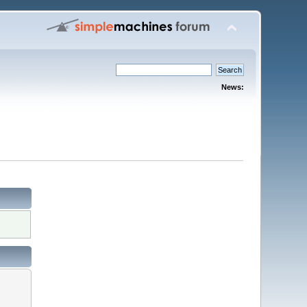
News: