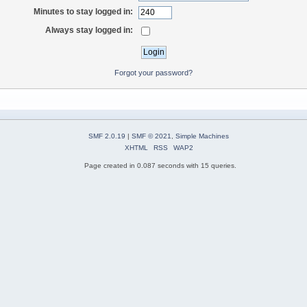
Minutes to stay logged in:
Always stay logged in:
Forgot your password?
SMF 2.0.19
|
SMF © 2021
,
Simple Machines
XHTML
RSS
WAP2
Page created in 0.087 seconds with 15 queries.