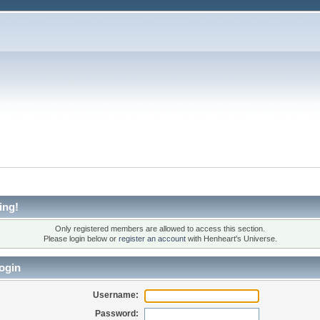
ing!
Only registered members are allowed to access this section.
Please login below or
register an account
with Henheart's Universe.
ogin
Username:
Password: