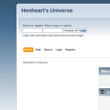
Henheart's Universe
Welcome,
Guest
. Please
login
or
register
.
Login with username, password and session length
Home
Help
Search
Login
Register
Henheart's Universe
Warn
L