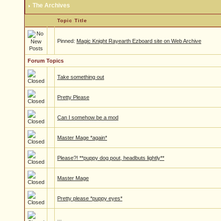
The Archives
Topic Title
Pinned:
Magic Knight Rayearth Ezboard site on Web Archive
Forum Topics
Take something out
Pretty Please
Can I somehow be a mod
Master Mage *again*
Please?! **puppy dog pout, headbuts lightly**
Master Mage
Pretty please *puppy eyes*
...