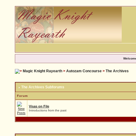
Welcome
Magic Knight Rayearth
>
Autozam Concourse
>
The Archives
The Archives Subforums
Forum
Visas on File
Introductions from the past