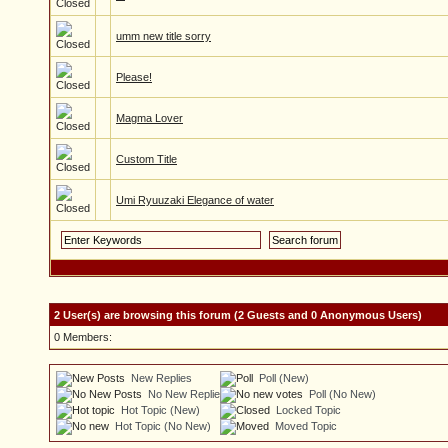
umm new title sorry
Please!
Magma Lover
Custom Title
Umi Ryuuzaki Elegance of water
2 User(s) are browsing this forum (2 Guests and 0 Anonymous Users)
0 Members:
New Replies
Poll (New)
No New Replies
Poll (No New)
Hot Topic (New)
Locked Topic
Hot Topic (No New)
Moved Topic