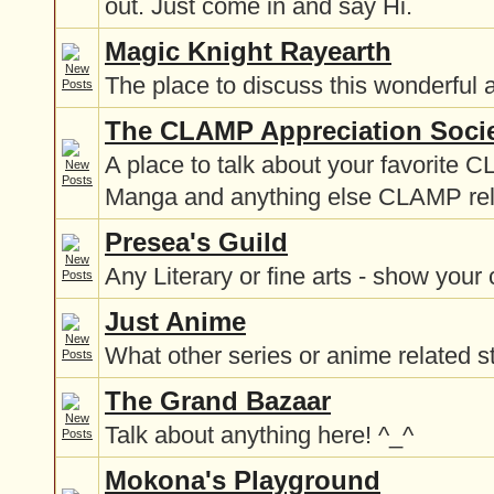
out. Just come in and say Hi.
Magic Knight Rayearth
The place to discuss this wonderful 
The CLAMP Appreciation Soci
A place to talk about your favorite 
Manga and anything else CLAMP re
Presea's Guild
Any Literary or fine arts - show your 
Just Anime
What other series or anime related st
The Grand Bazaar
Talk about anything here! ^_^
Mokona's Playground