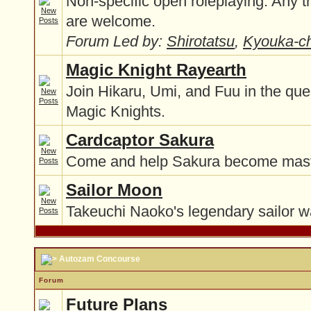
Non-specific open roleplaying. Any t
are welcome.
Forum Led by:
Shirotatsu
,
Kyouka-c
Magic Knight Rayearth
Join Hikaru, Umi, and Fuu in the qu
Magic Knights.
Cardcaptor Sakura
Come and help Sakura become maste
Sailor Moon
Takeuchi Naoko's legendary sailor w
Autozam Concourse
Forum
Future Plans