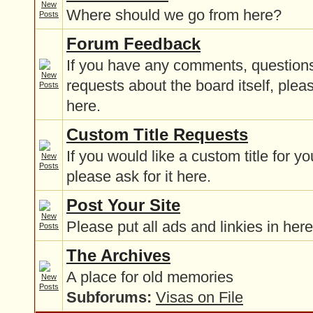
Where should we go from here?
Forum Feedback
If you have any comments, questions
requests about the board itself, plea
here.
Custom Title Requests
If you would like a custom title for y
please ask for it here.
Post Your Site
Please put all ads and linkies in here
The Archives
A place for old memories
Subforums:
Visas on File