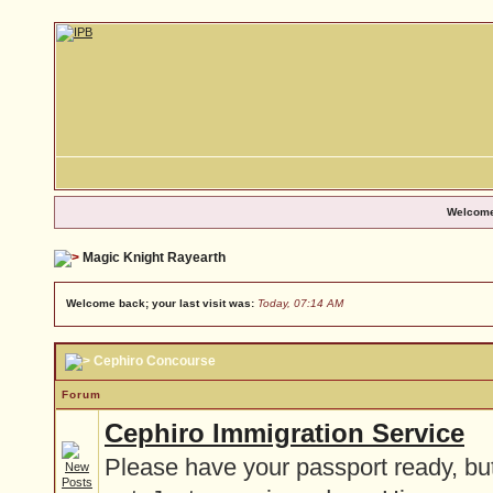
Welcome
Magic Knight Rayearth
Welcome back; your last visit was:
Today, 07:14 AM
Cephiro Concourse
Forum
Cephiro Immigration Service
Please have your passport ready, but 