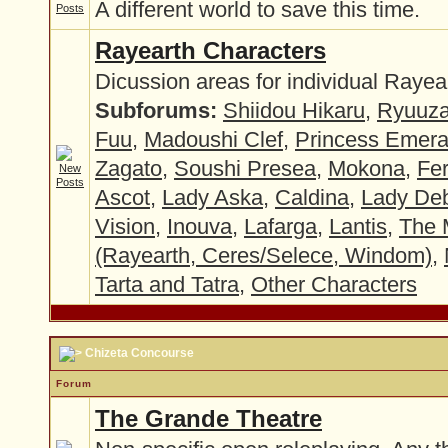
A different world to save this time.
Rayearth Characters
Dicussion areas for individual Rayea
Subforums:
Shiidou Hikaru
,
Ryuuza
Fuu
,
Madoushi Clef
,
Princess Emer
Zagato
,
Soushi Presea
,
Mokona
,
Fer
Ascot
,
Lady Aska
,
Caldina
,
Lady Deb
Vision
,
Inouva
,
Lafarga
,
Lantis
,
The 
(Rayearth, Ceres/Selece, Windom)
,
Tarta and Tatra
,
Other Characters
Chizeta Concourse
Forum
The Grande Theatre