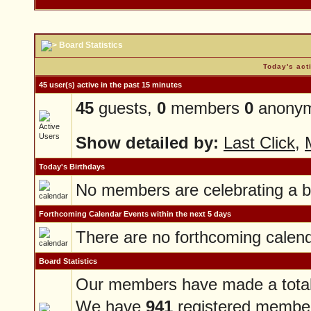
Board Statistics
Today's act
45 user(s) active in the past 15 minutes
45
guests,
0
members
0
anonym
Show detailed by:
Last Click
,
Today's Birthdays
No members are celebrating a b
Forthcoming Calendar Events within the next 5 days
There are no forthcoming calen
Board Statistics
Our members have made a tota
We have
941
registered membe