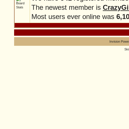
The newest member is
CrazyGi
Most users ever online was
6,1
Invision Powe
Sk