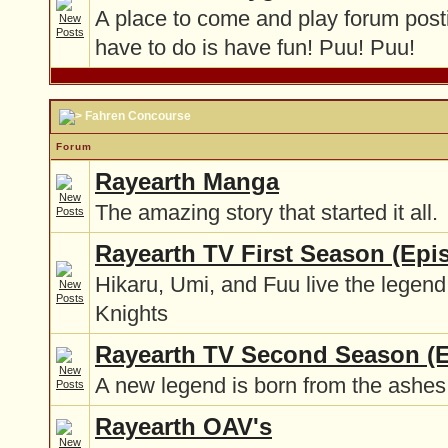
A place to come and play forum post
have to do is have fun! Puu! Puu!
Fahren Concourse
Forum
Rayearth Manga
The amazing story that started it all.
Rayearth TV First Season (Epi
Hikaru, Umi, and Fuu live the legend
Knights
Rayearth TV Second Season (E
A new legend is born from the ashes 
Rayearth OAV's