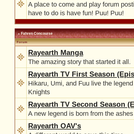
A place to come and play forum post
have to do is have fun! Puu! Puu!
Fahren Concourse
Forum
Rayearth Manga
The amazing story that started it all.
Rayearth TV First Season (Epi
Hikaru, Umi, and Fuu live the legend
Knights
Rayearth TV Second Season (E
A new legend is born from the ashes 
Rayearth OAV's