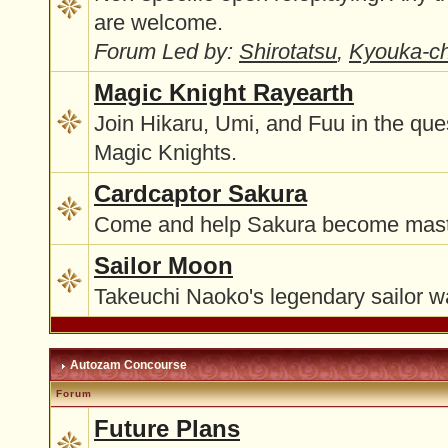
are welcome.
Forum Led by:
Shirotatsu
,
Kyouka-c
Magic Knight Rayearth
Join Hikaru, Umi, and Fuu in the qu
Magic Knights.
Cardcaptor Sakura
Come and help Sakura become maste
Sailor Moon
Takeuchi Naoko's legendary sailor wa
Autozam Concourse
Forum
Future Plans