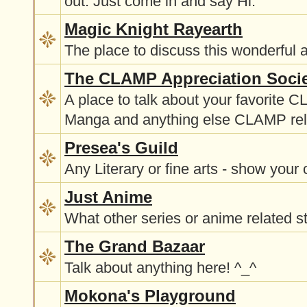
out. Just come in and say Hi.
Magic Knight Rayearth
The place to discuss this wonderful 
The CLAMP Appreciation Soci
A place to talk about your favorite 
Manga and anything else CLAMP rel
Presea's Guild
Any Literary or fine arts - show your 
Just Anime
What other series or anime related st
The Grand Bazaar
Talk about anything here! ^_^
Mokona's Playground