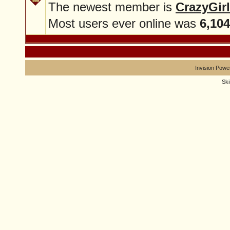
The newest member is
CrazyGirl
Most users ever online was
6,104
Invision Powe
Sk