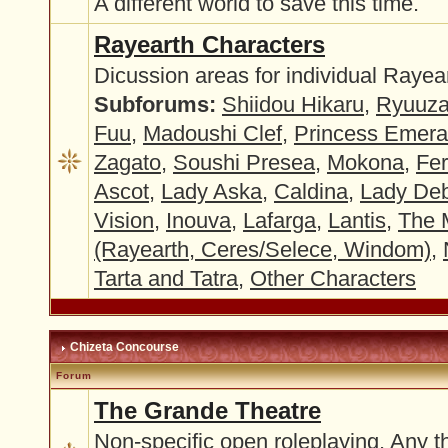
A different world to save this time.
Rayearth Characters
Dicussion areas for individual Rayea
Subforums:
Shiidou Hikaru
,
Ryuuza
Fuu
,
Madoushi Clef
,
Princess Emer
Zagato
,
Soushi Presea
,
Mokona
,
Fer
Ascot
,
Lady Aska
,
Caldina
,
Lady Deb
Vision
,
Inouva
,
Lafarga
,
Lantis
,
The 
(Rayearth, Ceres/Selece, Windom)
,
Tarta and Tatra
,
Other Characters
Chizeta Concourse
Forum
The Grande Theatre
Non-specific open roleplaying. Any t