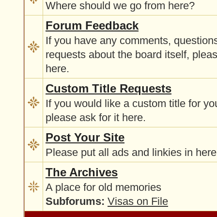
Where should we go from here?
Forum Feedback
If you have any comments, questions
requests about the board itself, plea
here.
Custom Title Requests
If you would like a custom title for y
please ask for it here.
Post Your Site
Please put all ads and linkies in here
The Archives
A place for old memories
Subforums:
Visas on File