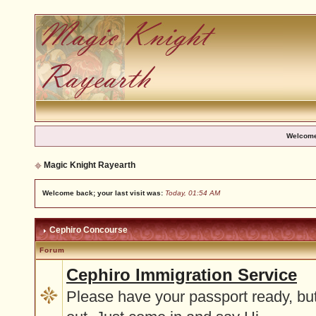
Welcome
Magic Knight Rayearth
Welcome back; your last visit was:
Today, 01:54 AM
Cephiro Concourse
Forum
Cephiro Immigration Service
Please have your passport ready, but 