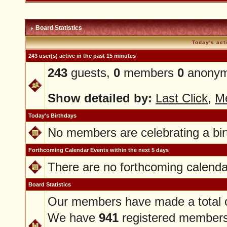
Board Statistics
Today's act
243 user(s) active in the past 15 minutes
243
guests,
0
members
0
anonym
Show detailed by:
Last Click
,
M
Today's Birthdays
No members are celebrating a bir
Forthcoming Calendar Events within the next 5 days
There are no forthcoming calenda
Board Statistics
Our members have made a total 
We have
941
registered member