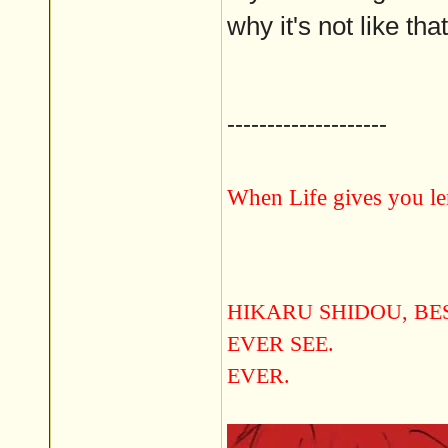
why it's not like that
--------------------
When Life gives you le
HIKARU SHIDOU, B
EVER SEE.
EVER.