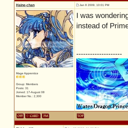
Haine-chan
Jan 8 2009, 10:01 PM
I was wondering
instead of Primer
--------------------
Mage Apprentice
Group: Members
Posts: 31
Joined: 17-August 08
Member No.: 2,300