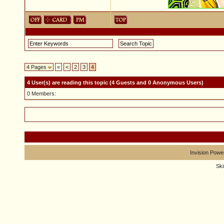
4 Pages
«
<
2
3
4
4 User(s) are reading this topic (4 Guests and 0 Anonymous Users)
0 Members:
Invision Powe
Sk