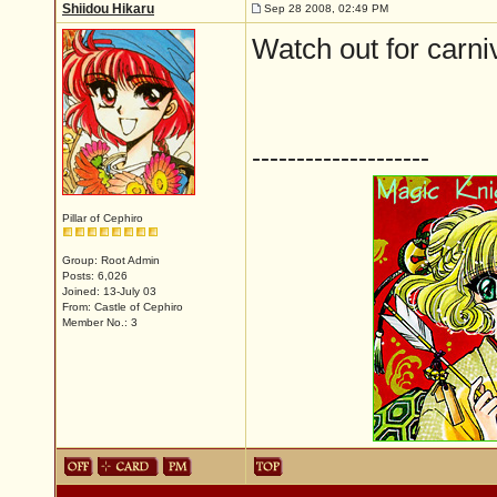
Shiidou Hikaru
Sep 28 2008, 02:49 PM
Watch out for carn
--------------------
Pillar of Cephiro
Group: Root Admin
Posts: 6,026
Joined: 13-July 03
From: Castle of Cephiro
Member No.: 3