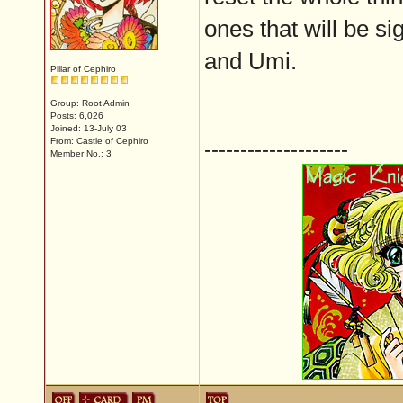
ones that will be si
and Umi.
Pillar of Cephiro
Group: Root Admin
Posts: 6,026
Joined: 13-July 03
From: Castle of Cephiro
--------------------
Member No.: 3