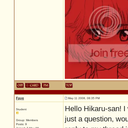
Faye
May 11 2008, 08:35 PM
Hello Hikaru-san! I 
Student
just a question, wo
Group: Members
Posts: 9