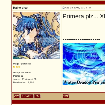
Haine-chan
Aug 18 2008, 07:34 PM
Primera plz....
--------------------
Mage Apprentice
Group: Members
Posts: 31
Joined: 17-August 08
Member No.: 2,300