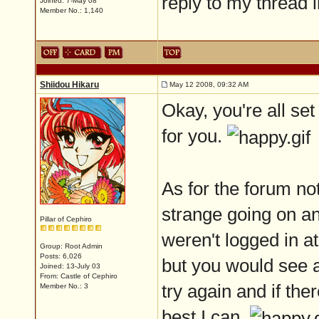
reply to my thread 
Joined: 7-May 08
Member No.: 1,140
Shiidou Hikaru
May 12 2008, 09:32 AM
Okay, you're all se
for you.
As for the forum not
strange going on an
Pillar of Cephiro
weren't logged in a
Group: Root Admin
Posts: 6,026
but you would see 
Joined: 13-July 03
From: Castle of Cephiro
try again and if there
Member No.: 3
best I can.