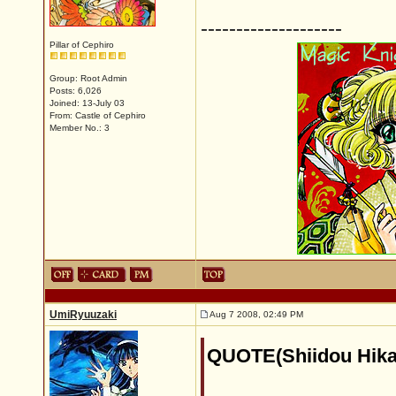
--------------------
Pillar of Cephiro
Group: Root Admin
Posts: 6,026
Joined: 13-July 03
From: Castle of Cephiro
Member No.: 3
UmiRyuuzaki
Aug 7 2008, 02:49 PM
QUOTE(Shiidou Hika