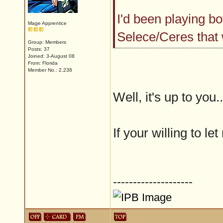
I'd been playing bot
Mage Apprentice
Selece/Ceres that
Group: Members
Posts: 37
Joined: 3-August 08
From: Florida
Member No.: 2,238
Well, it's up to you..
If your willing to le
--------------------