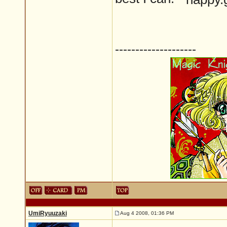
--------------------
UmiRyuuzaki
Aug 4 2008, 01:36 PM