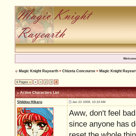
Welcome
Magic Knight Rayearth
>
Chizeta Concourse
>
Magic Knight Rayear
4 Pages
«
<
2
3
4
Active Characters List
Shiidou Hikaru
Jan 22 2008, 10:10 AM
Aww, don't feel bad
since anyone has do
reset the whole thi