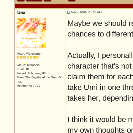
Itena
Feb 4 2008, 01:34 AM
Maybe we should res
chances to differen
Actually, I personal
Hikaru Worshipper
character that's not
Group: Members
Posts: 818
Joined: 4-January 08
claim them for each
From: The Depths of the Sea! Or
not.
take Umi in one thr
Member No.: 779
takes her, dependin
I think it would be 
my own thoughts on