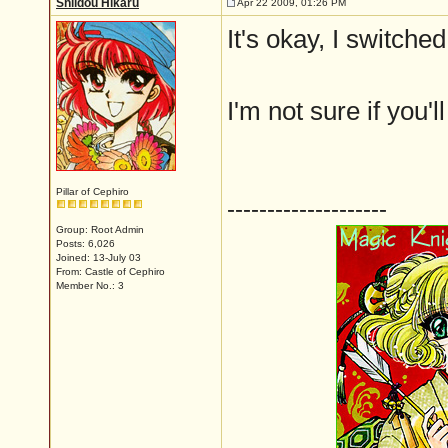
Shiidou Hikaru
Apr 22 2009, 01:26 PM
It's okay, I switch
I'm not sure if you'
Pillar of Cephiro
--------------------
Group: Root Admin
Posts: 6,026
Joined: 13-July 03
From: Castle of Cephiro
Member No.: 3