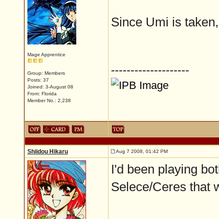
Since Umi is taken
Mage Apprentice
--------------------
Group: Members
Posts: 37
Joined: 3-August 08
From: Florida
Member No.: 2,238
Shiidou Hikaru
Aug 7 2008, 01:42 PM
I'd been playing bot
Selece/Ceres that 