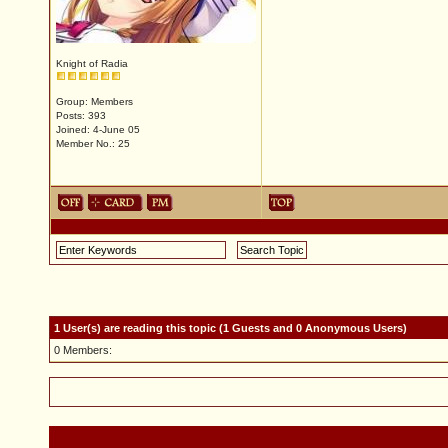
Knight of Radia
Group: Members
Posts: 393
Joined: 4-June 05
Member No.: 25
1 User(s) are reading this topic (1 Guests and 0 Anonymous Users)
0 Members: