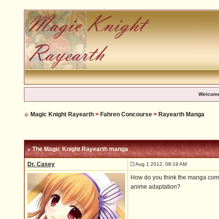
Welcome
Magic Knight Rayearth
>
Fahren Concourse
>
Rayearth Manga
The Magic Knight Rayearth manga
Dr. Casey
Aug 1 2012, 08:19 AM
How do you think the manga compa
anime adaptation?