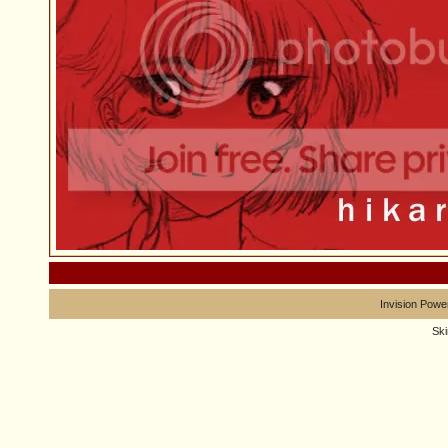
Invision Powe
Sk