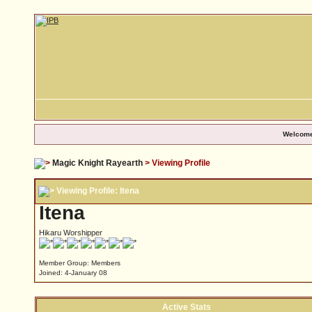
Welcome
Magic Knight Rayearth
> Viewing Profile
Viewing Profile: Itena
Itena
Hikaru Worshipper
Member Group: Members
Joined: 4-January 08
Active Stats