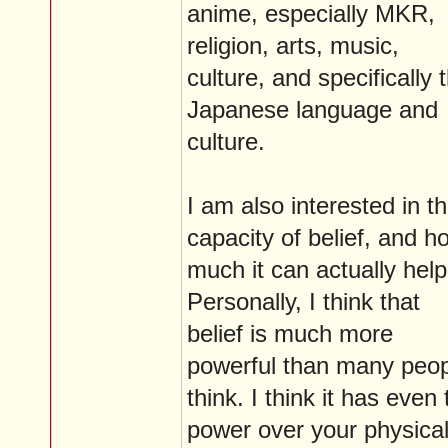
anime, especially MKR,
religion, arts, music,
culture, and specifically 
Japanese language and
culture.
I am also interested in t
capacity of belief, and h
much it can actually help
Personally, I think that
belief is much more
powerful than many peo
think. I think it has even 
power over your physica