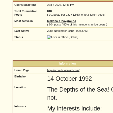
User's local time
Aug 8 2026, 12:41 PM
Total Cumulative
818
Posts
( 0.1 posts per day / 1.66% of total forum posts )
Most active in
Mokona's Playground
( 604 posts / 80% of this member's active posts )
Last Active
22nd November 2010 - 02:53 AM
Status
(Offline)
Information
Home Page
http://itena.deviantart.com/
Birthday
14 October 1992
Location
The Depths of the Sea! 
not.
Interests
My interests include: