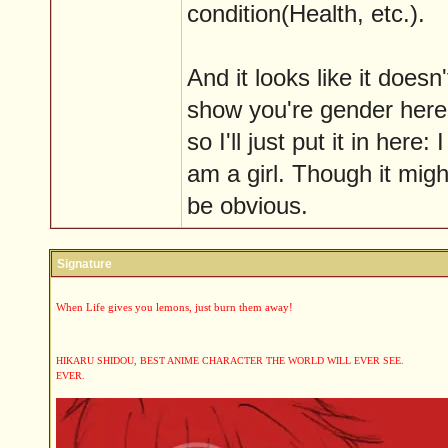
condition(Health, etc.).
And it looks like it doesn'
show you're gender here
so I'll just put it in here: I
am a girl. Though it migh
be obvious.
Signature
When Life gives you lemons, just burn them away!
HIKARU SHIDOU, BEST ANIME CHARACTER THE WORLD WILL EVER SEE.
EVER.