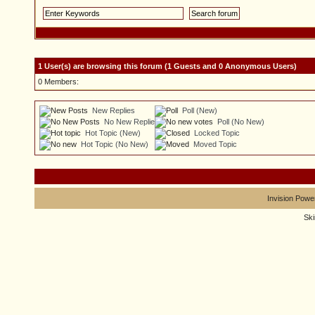
1 User(s) are browsing this forum (1 Guests and 0 Anonymous Users)
0 Members:
New Replies
Poll (New)
No New Replies
Poll (No New)
Hot Topic (New)
Locked Topic
Hot Topic (No New)
Moved Topic
Invision Powe
Sk