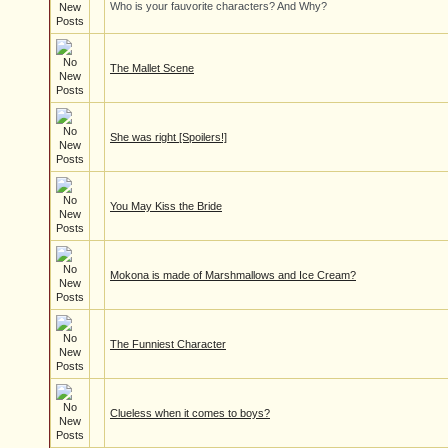
Who is your fauvorite characters? And Why?
The Mallet Scene
She was right [Spoilers!]
You May Kiss the Bride
Mokona is made of Marshmallows and Ice Cream?
The Funniest Character
Clueless when it comes to boys?