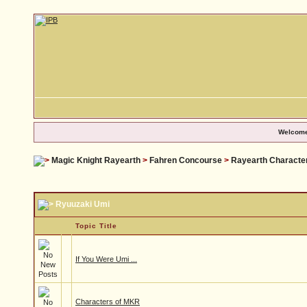
Welcome
Magic Knight Rayearth
>
Fahren Concourse
>
Rayearth Characte
Ryuuzaki Umi
Topic Title
If You Were Umi ...
Characters of MKR