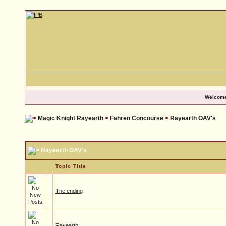
Welcome
Magic Knight Rayearth
>
Fahren Concourse
>
Rayearth OAV's
Rayearth OAV's
Topic Title
The ending
Rayearth