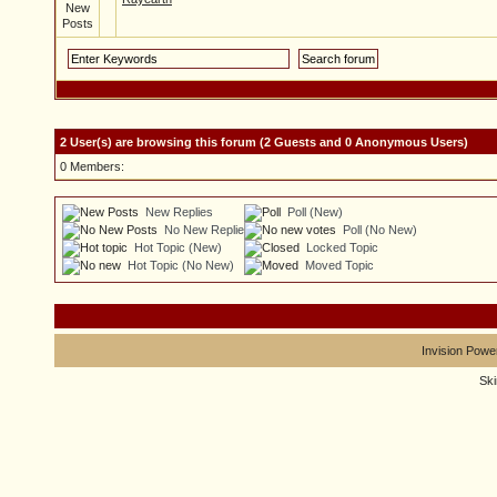
2 User(s) are browsing this forum (2 Guests and 0 Anonymous Users)
0 Members:
New Replies
Poll (New)
No New Replies
Poll (No New)
Hot Topic (New)
Locked Topic
Hot Topic (No New)
Moved Topic
Invision Powe
Sk