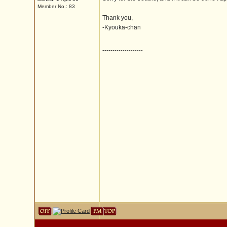
Member No.: 83
Thank you,
-Kyouka-chan
--------------------