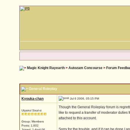
Magic Knight Rayearth
>
Autozam Concourse
>
Forum Feedb
General Roleplay
Kyouka-chan
Jul 6 2006, 05:15 PM
Though the General Roleplay forum is regrettab
Utyairul Sixal-xi
like to request a transfer of moderator duties 
attached to this account.
Group: Members
Posts: 1,602
Sorry for the trouble, and if it can be done I ap
Joined: 1-April 06