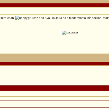
 Shiro-chan.
I can add Kyouka Jhira as a moderator to this section, that