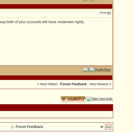
Post
#3
 way both of your accounts will have moderator rights.
« Next Oldest
·
Forum Feedback
·
Next Newest »