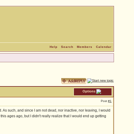
Help
Search
Members
Calendar
Options
Post
#1
d. As such, and since I am not dead, nor inactive, nor leaving, I would
his ages ago, but I didn't really realize that I would end up getting