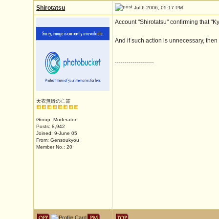
Shirotatsu
Jul 6 2006, 05:17 PM
Account "Shirotatsu" confirming that "K
And if such action is unnecessary, then
--------------------
天衣無縫の亡霊
Group: Moderator
Posts: 8,942
Joined: 9-June 05
From: Gensoukyou
Member No.: 20