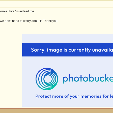
youka Jhira" is indeed me.
 we don't need to worry about it. Thank you.