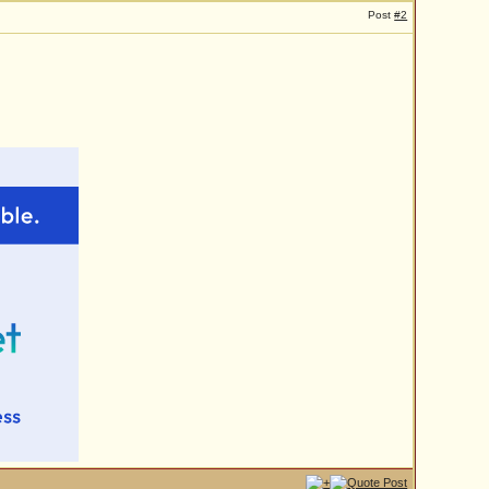
Post
#2