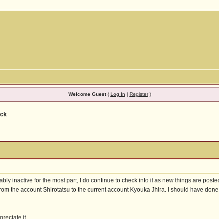
Welcome Guest
(
Log In
|
Register
)
ack
ly inactive for the most part, I do continue to check into it as new things are poste
from the account Shirotatsu to the current account Kyouka Jhira. I should have done t
preciate it.