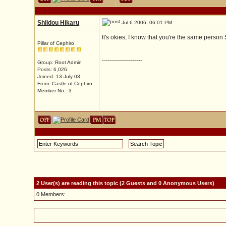
Shiidou Hikaru
Jul 6 2006, 06:01 PM
It's okies, I know that you're the same person
Pillar of Cephiro
--------------------
Group: Root Admin
Posts: 6,026
Joined: 13-July 03
From: Castle of Cephiro
Member No.: 3
2 User(s) are reading this topic (2 Guests and 0 Anonymous Users)
0 Members: