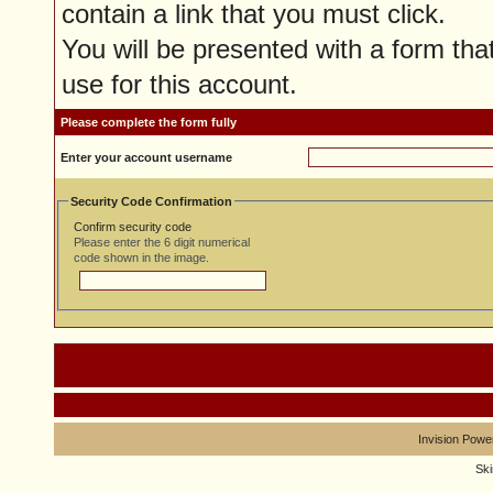
contain a link that you must click.
You will be presented with a form tha
use for this account.
Please complete the form fully
Enter your account username
Security Code Confirmation
Confirm security code
Please enter the 6 digit numerical
code shown in the image.
Invision Powe
Sk