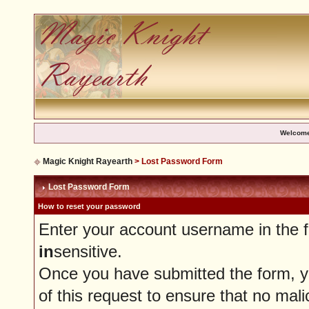
Welcome
Magic Knight Rayearth
> Lost Password Form
Lost Password Form
How to reset your password
Enter your account username in the 
in
sensitive.
Once you have submitted the form, you
of this request to ensure that no mali