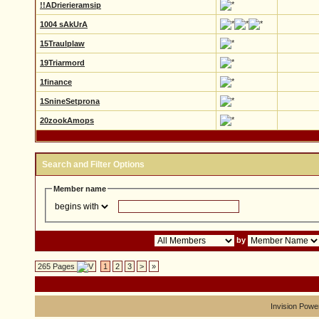
!!ADrierieramsip
1004 sAkUrA
15Traulplaw
19Triarmord
1finance
1SnineSetprona
20zookAmops
Search and Filter Options
Member name
by
265 Pages
1
2
3
>
»
Invision Powe