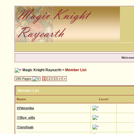
Welcome
Magic Knight Rayearth
> Member List
265 Pages
1
2
3
>
»
Member List
Name
Level
##Veronika
!!!Buy_pills
!!!profisah