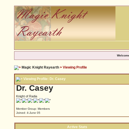
Welcome
Magic Knight Rayearth
> Viewing Profile
Viewing Profile: Dr. Casey
Dr. Casey
Knight of Radia
Member Group: Members
Joined: 4-June 05
Active Stats