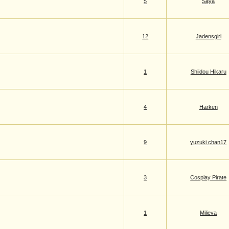
5
Saya
12
Jadensgirl
1
Shiidou Hikaru
4
Harken
9
yuzuki chan17
3
Cosplay Pirate
1
Milieva