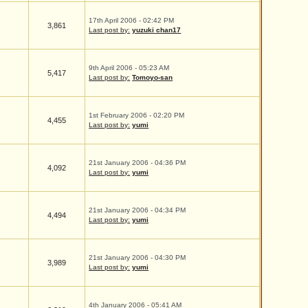
17th April 2006 - 02:42 PM
3,861
Last post by:
yuzuki chan17
9th April 2006 - 05:23 AM
5,417
Last post by:
Tomoyo-san
1st February 2006 - 02:20 PM
4,455
Last post by:
yumi
21st January 2006 - 04:36 PM
4,092
Last post by:
yumi
21st January 2006 - 04:34 PM
4,494
Last post by:
yumi
21st January 2006 - 04:30 PM
3,989
Last post by:
yumi
4th January 2006 - 05:41 AM