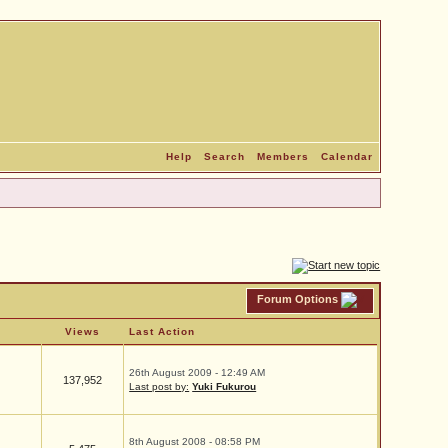
Help
Search
Members
Calendar
Forum Options
Views
Last Action
26th August 2009 - 12:49 AM
137,952
Last post by:
Yuki Fukurou
8th August 2008 - 08:58 PM