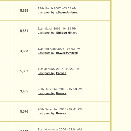
12th March 2007 - 03:54 AM
5,668
Last post by:
xSweetAmberx
11th March 2007 - 04:23 PM
5,584
Last post by:
Shiidou Hikaru
11th February 2007 - 04:03 PM
4,638
Last post by:
xSweetAmberx
11th January 2007 - 10:23 PM
5,833
Last post by:
Presea
26th December 2006 - 07:58 PM
3,405
Last post by:
Presea
26th December 2006 - 07:41 PM
5,876
Last post by:
Presea
11th November 2006 - 03:04 AM