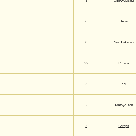
9
UmiRyuuzaki
6
Itena
0
Yuki Fukurou
25
Presea
3
chi
2
Tomoyo-san
3
Seraph