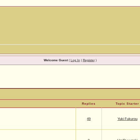
Welcome Guest
(
Log In
|
Register
)
Replies
Topic Starter
49
Yuki Fukurou