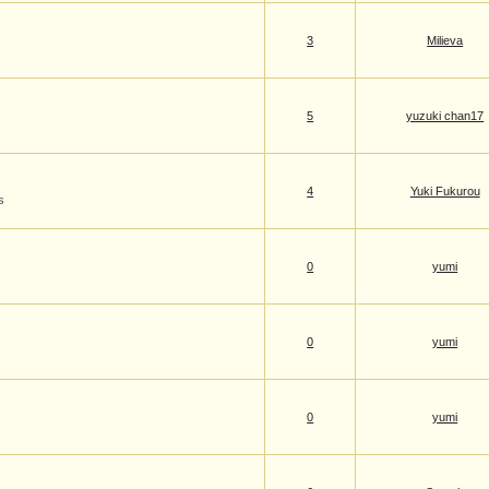
3
Milieva
5
yuzuki chan17
4
Yuki Fukurou
s
0
yumi
0
yumi
0
yumi