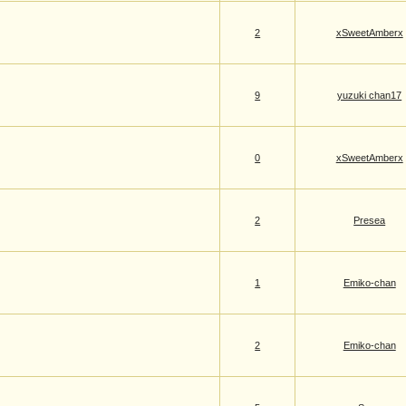
2
xSweetAmberx
9
yuzuki chan17
0
xSweetAmberx
2
Presea
1
Emiko-chan
2
Emiko-chan