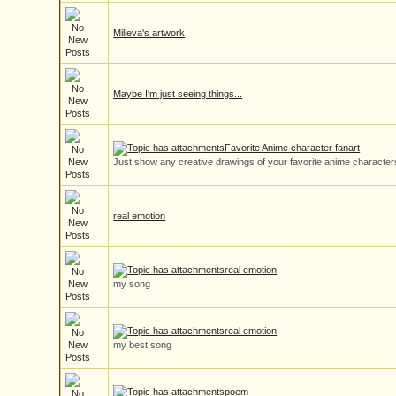
Milieva's artwork
Maybe I'm just seeing things...
Favorite Anime character fanart
Just show any creative drawings of your favorite anime character
real emotion
real emotion
my song
real emotion
my best song
poem