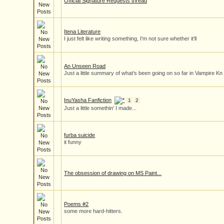
Official Signature Requests thread
Itena Literature
I just felt like writing something, I'm not sure whether it'll
An Unseen Road
Just a little summary of what's been going on so far in Vampire Kn
InuYasha Fanfiction
1
2
Just a little somethin' I made...
furba suicide
it funny
The obsession of drawing on MS Paint...
Poems #2
some more hard-hitters.