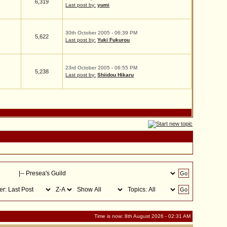
6,319
Last post by:
yumi
30th October 2005 - 06:39 PM
5,622
Last post by:
Yuki Fukurou
23rd October 2005 - 06:55 PM
5,238
Last post by:
Shiidou Hikaru
Time is now: 8th August 2026 - 02:31 AM