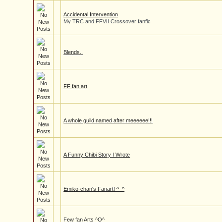
Accidental Intervention
My TRC and FFVII Crossover fanfic
Blends..
FF fan art
A whole guild named after meeeeee!!!
A Funny Chibi Story I Wrote
Emiko-chan's Fanart! ^_^
Few fan Arts ^O^