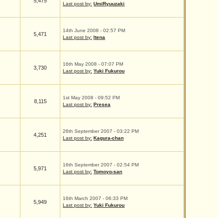
5,475
Last post by:
UmiRyuuzaki
14th June 2008 - 02:57 PM
5,471
Last post by:
Itena
16th May 2008 - 07:07 PM
3,730
Last post by:
Yuki Fukurou
1st May 2008 - 09:52 PM
8,115
Last post by:
Presea
26th September 2007 - 03:22 PM
4,251
Last post by:
Kagura-chan
16th September 2007 - 02:54 PM
5,971
Last post by:
Tomoyo-san
16th March 2007 - 06:33 PM
5,949
Last post by:
Yuki Fukurou