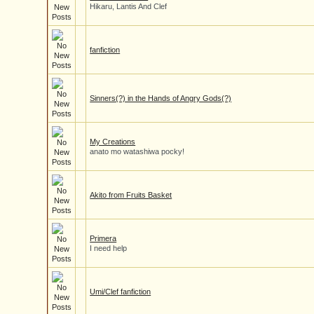
Hikaru, Lantis And Clef
fanfiction
Sinners(?) in the Hands of Angry Gods(?)
My Creations
anato mo watashiwa pocky!
Akito from Fruits Basket
Primera
I need help
Umi/Clef fanfiction