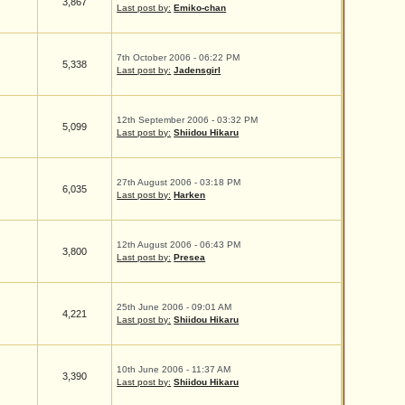
3,867
Last post by:
Emiko-chan
7th October 2006 - 06:22 PM
5,338
Last post by:
Jadensgirl
12th September 2006 - 03:32 PM
5,099
Last post by:
Shiidou Hikaru
27th August 2006 - 03:18 PM
6,035
Last post by:
Harken
12th August 2006 - 06:43 PM
3,800
Last post by:
Presea
25th June 2006 - 09:01 AM
4,221
Last post by:
Shiidou Hikaru
10th June 2006 - 11:37 AM
3,390
Last post by:
Shiidou Hikaru