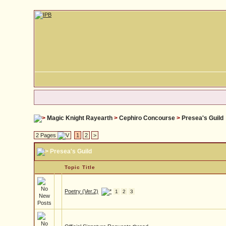
Magic Knight Rayearth
>
Cephiro Concourse
>
Presea's Guild
2 Pages
1
2
>
Presea's Guild
Topic Title
Poetry (Ver.2)
1
2
3