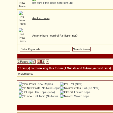
not sure if this goes here :unsure:
Another poem
Anyone here heard of Fanfiction.net?
2 Pages
1
2
>
1 User(s) are browsing this forum (1 Guests and 0 Anonymous Users)
0 Members:
New Replies
Poll (New)
No New Replies
Poll (No New)
Hot Topic (New)
Locked Topic
Hot Topic (No New)
Moved Topic