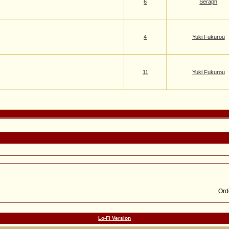
6
Seraph
4
Yuki Fukurou
11
Yuki Fukurou
Lo-Fi Version