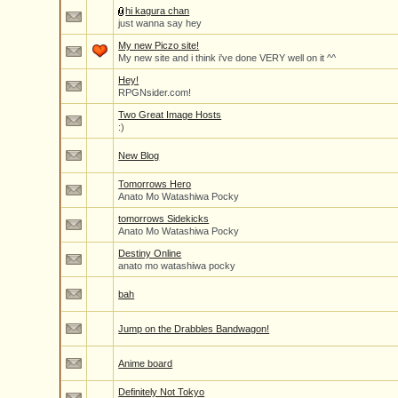
hi kagura chan
just wanna say hey
My new Piczo site!
My new site and i think i've done VERY well on it ^^
Hey!
RPGNsider.com!
Two Great Image Hosts
:)
New Blog
Tomorrows Hero
Anato Mo Watashiwa Pocky
tomorrows Sidekicks
Anato Mo Watashiwa Pocky
Destiny Online
anato mo watashiwa pocky
bah
Jump on the Drabbles Bandwagon!
Anime board
Definitely Not Tokyo