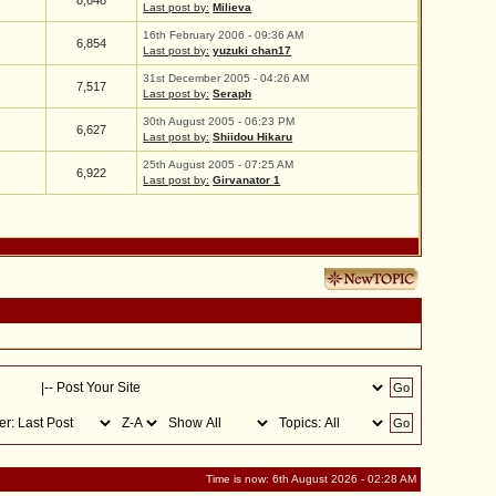
8,648
Last post by:
Milieva
16th February 2006 - 09:36 AM
6,854
Last post by:
yuzuki chan17
31st December 2005 - 04:26 AM
7,517
Last post by:
Seraph
30th August 2005 - 06:23 PM
6,627
Last post by:
Shiidou Hikaru
25th August 2005 - 07:25 AM
6,922
Last post by:
Girvanator 1
Time is now: 6th August 2026 - 02:28 AM