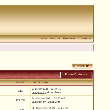
Help
Search
Members
Calendar
Forum Options
Views
Last Action
21st July 2026 - 01:34 AM
131
Last post by:
-Arturobem-
7th October 2021 - 02:47 AM
113,032
Last post by:
-LindaOriff-
8th September 2021 - 10:20 AM
10,548