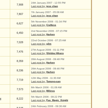
24th January 2007 - 12:55 PM
7,908
Last post by:
jess chan
7th January 2007 - 05:08 AM
7,807
Last post by:
jess chan
5th November 2006 - 01:34 PM
6,627
Last post by:
Craftess
2nd November 2006 - 07:15 PM
6,450
Last post by:
Harken
22nd October 2006 - 07:25 AM
7,028
Last post by:
q3m
27th August 2006 - 01:11 PM
7,476
Last post by:
Shiidou Hikaru
26th August 2006 - 09:48 PM
8,359
Last post by:
Harken
26th August 2006 - 09:46 PM
8,336
Last post by:
Harken
12th May 2006 - 11:30 AM
7,719
Last post by:
Tomoyo-san
8th March 2006 - 01:09 AM
7,573
Last post by:
Milieva
5th March 2006 - 09:22 PM
t
8,222
Last post by:
Fuu_Magic_Knight
24th February 2006 - 09:36 AM