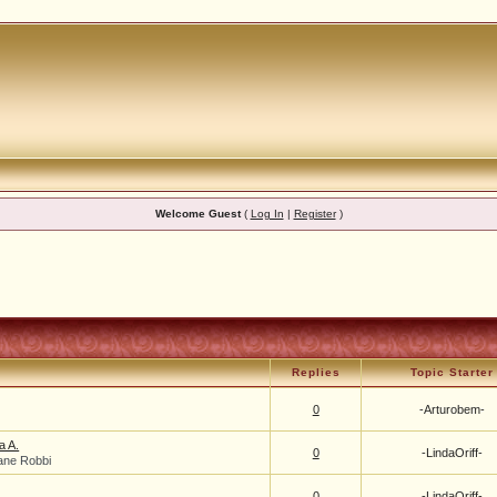
Welcome Guest
(
Log In
|
Register
)
Replies
Topic Starter
0
-Arturobem-
a A.
0
-LindaOriff-
ane Robbi
0
-LindaOriff-