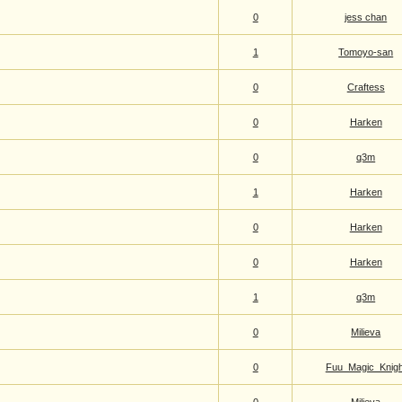
0
jess chan
1
Tomoyo-san
0
Craftess
0
Harken
0
q3m
1
Harken
0
Harken
0
Harken
1
q3m
0
Milieva
0
Fuu_Magic_Knigh