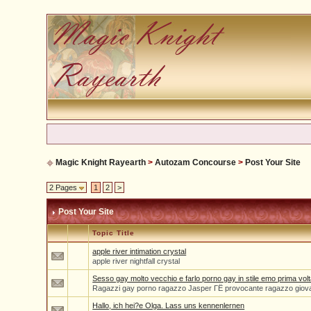
Magic Knight Rayearth
>
Autozam Concourse
>
Post Your Site
2 Pages
1
2
>
Post Your Site
Topic Title
apple river intimation crystal
apple river nightfall crystal
Sesso gay molto vecchio e farlo porno gay in stile emo prima volt
Ragazzi gay porno ragazzo Jasper ГЁ provocante ragazzo giov
Hallo, ich hei?e Olga. Lass uns kennenlernen