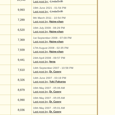
Last post by:
-LindaOriff-
19th June 2021 - 01:54 PM
9,993
Last post by:
-LindaOriff-
9th March 2011 - 10:54 PM
7,289
Last post by:
Haine-chan
16th July 2009 - 08:29 PM
6,520
Last post by:
Haine-chan
1st September 2008 - 07:09 PM
7,369
Last post by:
Haine-chan
17th August 2008 - 02:35 PM
7,939
Last post by:
Haine-chan
24th April 2008 - 09:57 PM
9,441
Last post by:
Itena
14th September 2007 - 10:58 PM
7,610
Last post by:
Dr. Casey
14th June 2007 - 03:19 PM
8,326
Last post by:
Yuki Fukurou
16th May 2007 - 05:06 AM
8,879
Last post by:
Dr. Casey
16th May 2007 - 05:05 AM
6,990
Last post by:
Dr. Casey
16th May 2007 - 05:01 AM
8,036
Last post by:
Dr. Casey