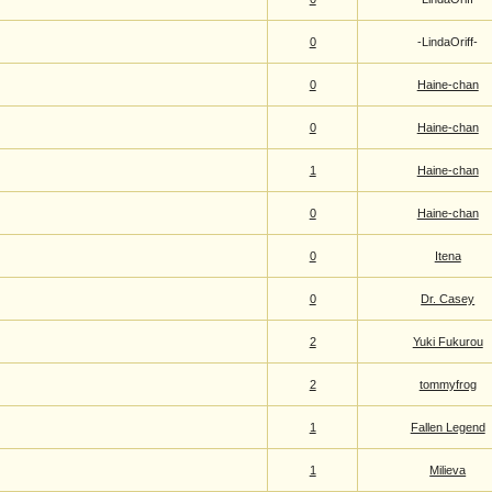
0
-LindaOriff-
0
Haine-chan
0
Haine-chan
1
Haine-chan
0
Haine-chan
0
Itena
0
Dr. Casey
2
Yuki Fukurou
2
tommyfrog
1
Fallen Legend
1
Milieva