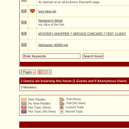
An attempt at an all-inclusive Rayearth page
love hina rpg
Nestaron's Wood
my slice of the Net
MYSTERY SHOPPER ? SERVICE CHECKER ? TEST CLIENT
Warhamer 40000 rpg
2 Pages
1
2
>
1 User(s) are browsing this forum (1 Guests and 0 Anonymous Users)
0 Members:
Poll (New)
New Replies
Poll (No New)
No New Replies
Locked Topic
Hot Topic (New)
Hot Topic (No New)
Moved Topic