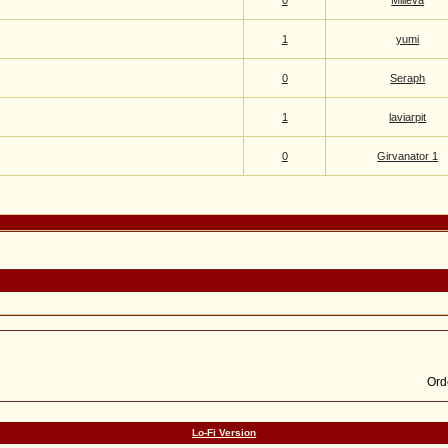
0
Milieva
1
yumi
0
Seraph
1
laviarpit
0
Girvanator 1
Lo-Fi Version