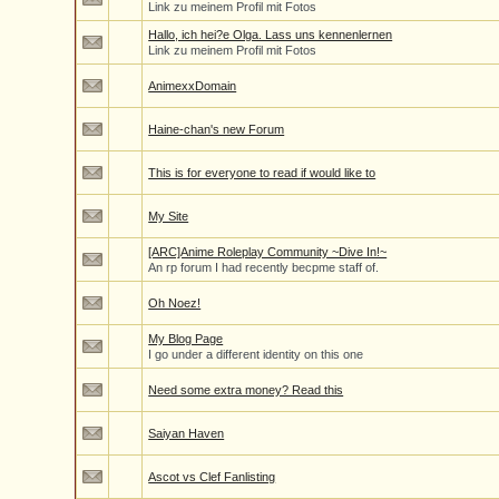
Link zu meinem Profil mit Fotos
Hallo, ich hei?e Olga. Lass uns kennenlernen
Link zu meinem Profil mit Fotos
AnimexxDomain
Haine-chan's new Forum
This is for everyone to read if would like to
My Site
[ARC]Anime Roleplay Community ~Dive In!~
An rp forum I had recently becpme staff of.
Oh Noez!
My Blog Page
I go under a different identity on this one
Need some extra money? Read this
Saiyan Haven
Ascot vs Clef Fanlisting