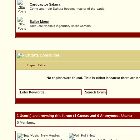
Cardcaptor Sakura
Come and help Sakura become master of the cards.
Sailor Moon
Takeuchi Naoko's legendary sailor warriors
Chizeta Concourse
Topic Title
No topics were found. This is either because there are no 
1 User(s) are browsing this forum (1 Guests and 0 Anonymous Users)
0 Members:
New Replies
Poll (New)