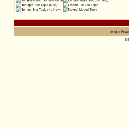
No New Replies
Poll (No New)
Hot Topic (New)
Locked Topic
Hot Topic (No New)
Moved Topic
Invision Powe
Sk