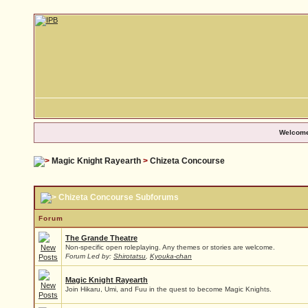
Welcome
Magic Knight Rayearth
>
Chizeta Concourse
Chizeta Concourse Subforums
Forum
The Grande Theatre
Non-specific open roleplaying. Any themes or stories are welcome.
Forum Led by:
Shirotatsu
,
Kyouka-chan
Magic Knight Rayearth
Join Hikaru, Umi, and Fuu in the quest to become Magic Knights.