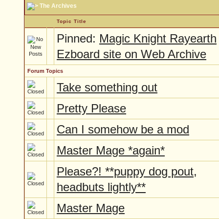
The Archives
Topic Title
Pinned:
Magic Knight Rayearth
Ezboard site on Web Archive
Forum Topics
Take something out
Pretty Please
Can I somehow be a mod
Master Mage *again*
Please?! **puppy dog pout,
headbuts lightly**
Master Mage