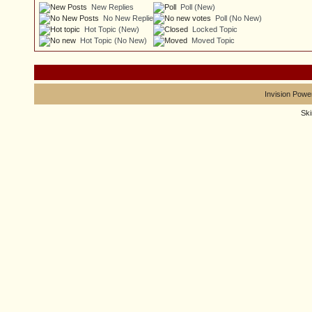
New Replies
Poll (New)
No New Replies
Poll (No New)
Hot Topic (New)
Locked Topic
Hot Topic (No New)
Moved Topic
Invision Powe
Sk