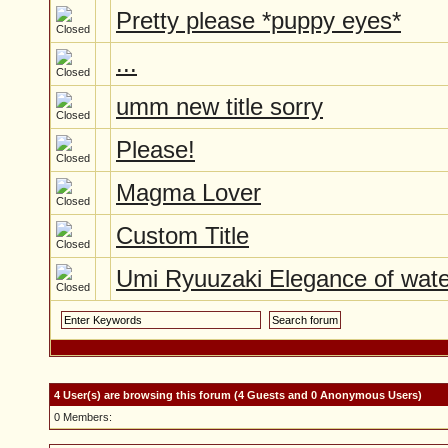
Pretty please *puppy eyes*
...
umm new title sorry
Please!
Magma Lover
Custom Title
Umi Ryuuzaki Elegance of wate
4 User(s) are browsing this forum (4 Guests and 0 Anonymous Users)
0 Members: