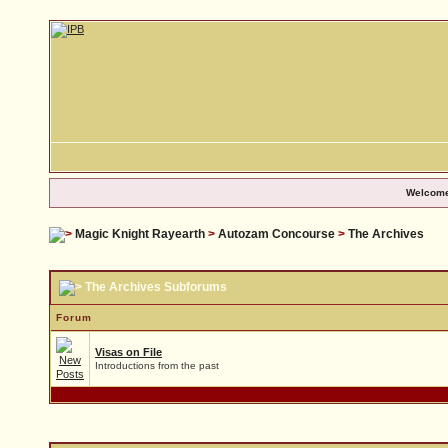
Welcome
Magic Knight Rayearth
>
Autozam Concourse
>
The Archives
The Archives Subforums
Forum
Visas on File
Introductions from the past