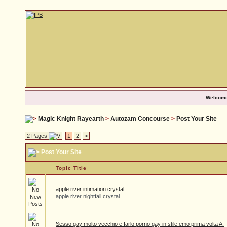
Welcome
Magic Knight Rayearth
>
Autozam Concourse
>
Post Your Site
2 Pages
1
2
>
Post Your Site
Topic Title
apple river intimation crystal
apple river nightfall crystal
Sesso gay molto vecchio e farlo porno gay in stile emo prima volta A.