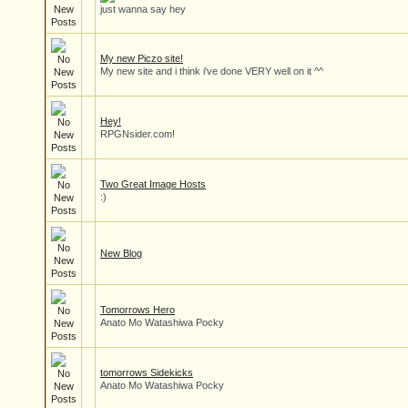
just wanna say hey
My new Piczo site!
My new site and i think i've done VERY well on it ^^
Hey!
RPGNsider.com!
Two Great Image Hosts
:)
New Blog
Tomorrows Hero
Anato Mo Watashiwa Pocky
tomorrows Sidekicks
Anato Mo Watashiwa Pocky