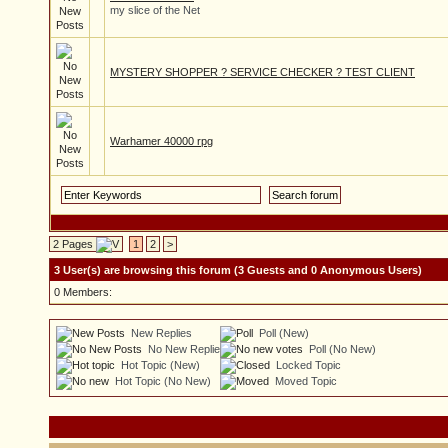
my slice of the Net
MYSTERY SHOPPER ? SERVICE CHECKER ? TEST CLIENT
Warhamer 40000 rpg
2 Pages
1
2
>
3 User(s) are browsing this forum (3 Guests and 0 Anonymous Users)
0 Members:
New Replies
Poll (New)
No New Replies
Poll (No New)
Hot Topic (New)
Locked Topic
Hot Topic (No New)
Moved Topic