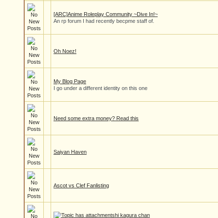
[ARC]Anime Roleplay Community ~Dive In!~
An rp forum I had recently becpme staff of.
Oh Noez!
My Blog Page
I go under a different identity on this one
Need some extra money? Read this
Saiyan Haven
Ascot vs Clef Fanlisting
hi kagura chan