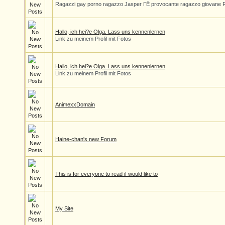
Ragazzi gay porno ragazzo Jasper ГЁ provocante ragazzo giovane 
Hallo, ich hei?e Olga. Lass uns kennenlernen
Link zu meinem Profil mit Fotos
Hallo, ich hei?e Olga. Lass uns kennenlernen
Link zu meinem Profil mit Fotos
AnimexxDomain
Haine-chan's new Forum
This is for everyone to read if would like to
My Site