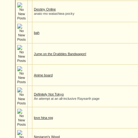
Destiny Online
anato mo watashiwa pocky
bah
Jump on the Drabbles Bandwagon!
Anime board
Definitely Not Tokyo
An attempt at an all-inclusive Rayearth page
love hina rpg
Nestaron's Wood