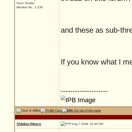
From: Florida
Member No.: 2,238
and these as sub-thre
If you know what I me
--------------------
Shiidou Hikaru
Aug 7 2008, 01:40 PM