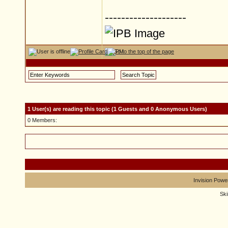
--------------------
1 User(s) are reading this topic (1 Guests and 0 Anonymous Users)
0 Members:
Invision Powe
Sk