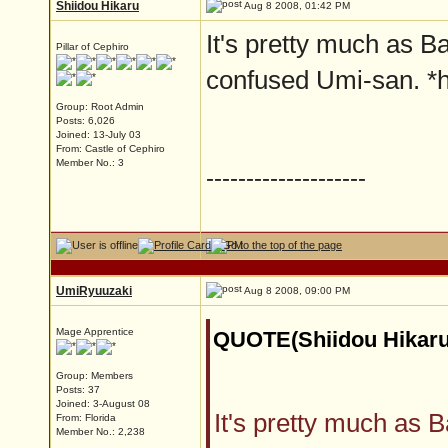
Shiidou Hikaru
Aug 8 2008, 01:42 PM
It's pretty much as Ba
Pillar of Cephiro
confused Umi-san. *
Group: Root Admin
Posts: 6,026
Joined: 13-July 03
From: Castle of Cephiro
Member No.: 3
--------------------
UmiRyuuzaki
Aug 8 2008, 09:00 PM
Mage Apprentice
QUOTE(Shiidou Hikaru
Group: Members
Posts: 37
Joined: 3-August 08
It's pretty much as B
From: Florida
Member No.: 2,238