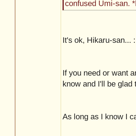
confused Umi-san. 
It's ok, Hikaru-san... 
If you need or want a
know and I'll be glad t
As long as I know I can 