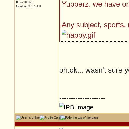
Yupperz, we have on
From: Florida
Member No.: 2,238
Any subject, sports,
oh,ok... wasn't sure yo
--------------------