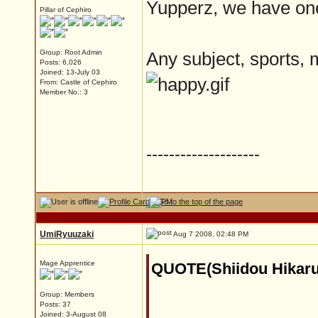
Yupperz, we have one
Pillar of Cephiro
Group: Root Admin
Any subject, sports, 
Posts: 6,026
Joined: 13-July 03
From: Castle of Cephiro
Member No.: 3
--------------------
UmiRyuuzaki
Aug 7 2008, 02:48 PM
Mage Apprentice
QUOTE(Shiidou Hikaru
Group: Members
Posts: 37
Joined: 3-August 08