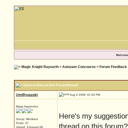
Welcome
Magic Knight Rayearth
>
Autozam Concourse
>
Forum Feedback
General Discussion Forum/thread
UmiRyuuzaki
Aug 4 2008, 01:54 PM
Mage Apprentice
Here's my suggestion
Group: Members
Posts: 37
thread on this forum?
Joined: 3-August 08