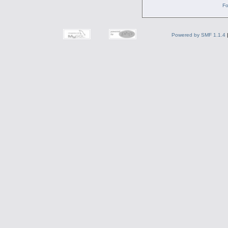
Fo
Powered by SMF 1.1.4