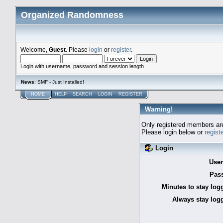
Organized Randomness
Welcome,
Guest
. Please
login
or
register
.
Login with username, password and session length
News
: SMF - Just Installed!
HOME
HELP
SEARCH
LOGIN
REGISTER
Warning!
Only registered members are
Please login below or
regist
Login
Use
Pas
Minutes to stay log
Always stay logg